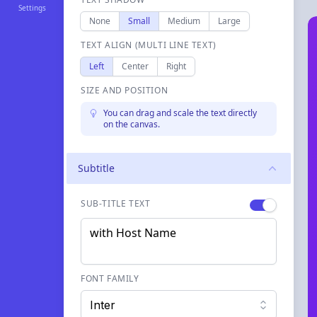
Settings
None
Small
Medium
Large
TEXT ALIGN (MULTI LINE TEXT)
Left
Center
Right
SIZE AND POSITION
You can drag and scale the text directly
on the canvas.
Subtitle
SUB-TITLE TEXT
Enable
label
FONT FAMILY
Inter