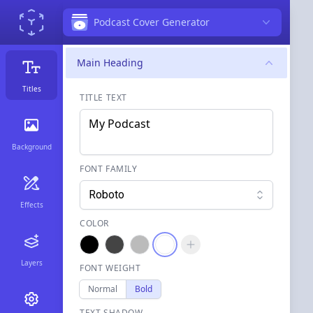
Podcast Cover Generator
Main Heading
Titles
TITLE TEXT
Background
FONT FAMILY
Roboto
Effects
COLOR
Layers
FONT WEIGHT
Normal
Bold
TEXT SHADOW