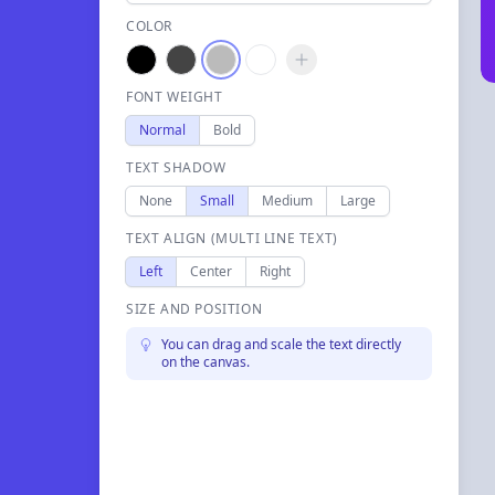
COLOR
FONT WEIGHT
Normal
Bold
TEXT SHADOW
None
Small
Medium
Large
TEXT ALIGN (MULTI LINE TEXT)
Left
Center
Right
SIZE AND POSITION
You can drag and scale the text directly
on the canvas.